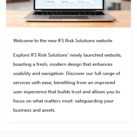
Welcome to the new IFS Risk Solutions website
Explore IFS Risk Solutions’ newly launched website,
boasting a fresh, modern design that enhances
usability and navigation. Discover our full range of
services with ease, benefiting from an improved
user experience that builds trust and allows you to
focus on what matters most: safeguarding your
business and assets.