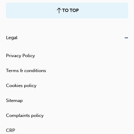
TO TOP
Legal
Privacy Policy
Terms & conditions
Cookies policy
Sitemap
Complaints policy
CRP