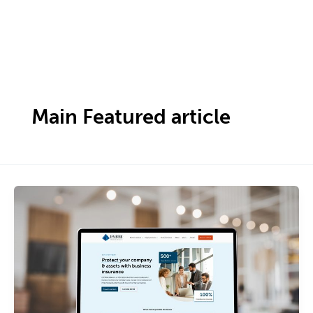
Skip
to
content
Main Featured article