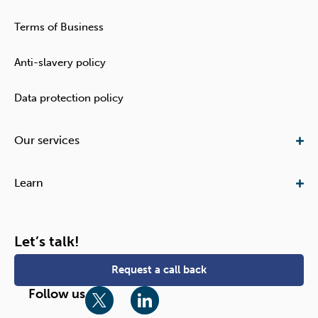
Terms of Business
Anti-slavery policy
Data protection policy
Our services​
Learn
Let’s talk!
Request a call back
T
L
Follow us