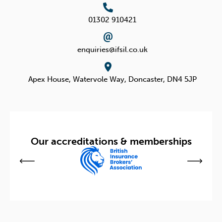
w
i
i
n
01302 910421
t
k
enquiries@ifsil.co.uk
t
e
e
d
Apex House, Watervole Way,
Doncaster, DN4 5JP
r
i
n
Our accreditations & memberships