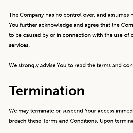
The Company has no control over, and assumes no re
You further acknowledge and agree that the Compan
to be caused by or in connection with the use of 
services.
We strongly advise You to read the terms and condit
Termination
We may terminate or suspend Your access immediatel
breach these Terms and Conditions. Upon terminati