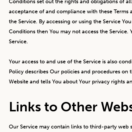
Conditions set out the rights and obligations of al
acceptance of and compliance with these Terms an
the Service. By accessing or using the Service Yo
Conditions then You may not access the Service. 
Service.
Your access to and use of the Service is also co
Policy describes Our policies and procedures on t
Website and tells You about Your privacy rights a
Links to Other Webs
Our Service may contain links to third-party web 