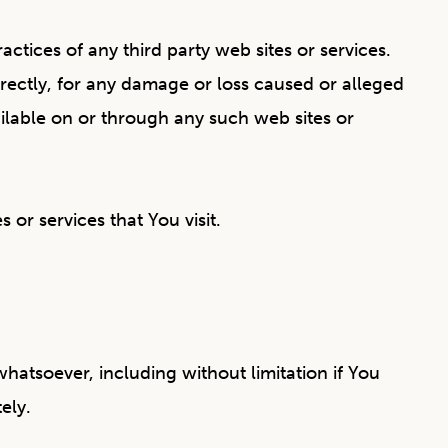
ctices of any third party web sites or services.
irectly, for any damage or loss caused or alleged
ailable on or through any such web sites or
 or services that You visit.
hatsoever, including without limitation if You
ely.