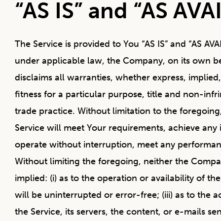
“AS IS” and “AS AVA
The Service is provided to You “AS IS” and “AS AV
under applicable law, the Company, on its own behal
disclaims all warranties, whether express, implied,
fitness for a particular purpose, title and non-in
trade practice. Without limitation to the foregoi
Service will meet Your requirements, achieve any 
operate without interruption, meet any performance
Without limiting the foregoing, neither the Comp
implied: (i) as to the operation or availability of 
will be uninterrupted or error-free; (iii) as to the
the Service, its servers, the content, or e-mails s