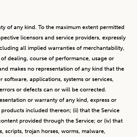
anty of any kind. To the maximum extent permitted
spective licensors and service providers, expressly
ncluding all implied warranties of merchantability,
e of dealing, course of performance, usage or
and makes no representation of any kind that the
 software, applications, systems or services,
errors or defects can or will be corrected.
sentation or warranty of any kind, express or
r products included thereon; (ii) that the Service
 content provided through the Service; or (iv) that
es, scripts, trojan horses, worms, malware,