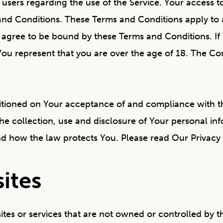
l users regarding the use of the Service. Your access 
d Conditions. These Terms and Conditions apply to al
u agree to be bound by these Terms and Conditions. If
You represent that you are over the age of 18. The C
nditioned on Your acceptance of and compliance with t
he collection, use and disclosure of Your personal in
nd how the law protects You. Please read Our Privacy 
ites
sites or services that are not owned or controlled by