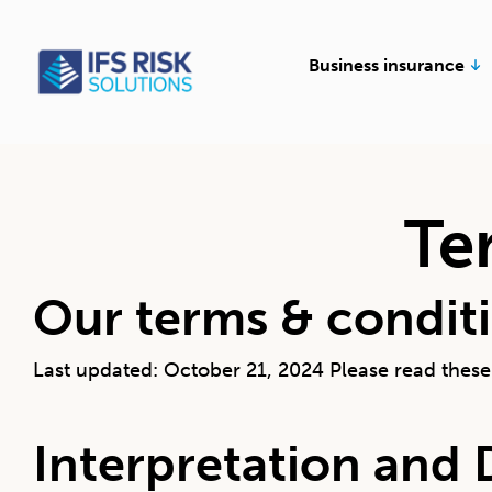
Skip
to
Op
Business insurance
content
Te
Our terms & condit
Last updated: October 21, 2024 Please read these 
Interpretation and 