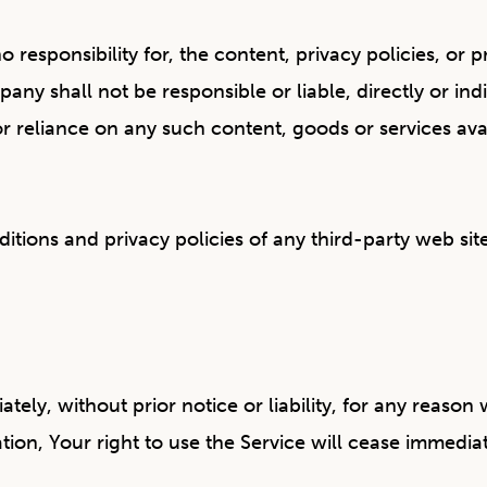
sponsibility for, the content, privacy policies, or pra
y shall not be responsible or liable, directly or ind
or reliance on any such content, goods or services av
ions and privacy policies of any third-party web sites
y, without prior notice or liability, for any reason w
on, Your right to use the Service will cease immediat