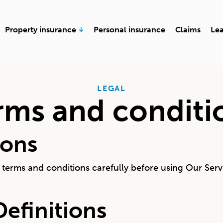
en Business insurance
Open Property insurance
Property insurance
Personal insurance
Claims
Le
LEGAL
rms and conditi
ions
terms and conditions carefully before using Our Serv
Definitions