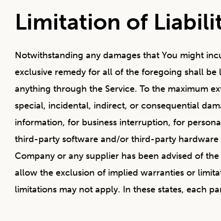
Limitation of Liabili
Notwithstanding any damages that You might incur,
exclusive remedy for all of the foregoing shall b
anything through the Service. To the maximum exte
special, incidental, indirect, or consequential dam
information, for business interruption, for personal 
third-party software and/or third-party hardware u
Company or any supplier has been advised of the p
allow the exclusion of implied warranties or limit
limitations may not apply. In these states, each part