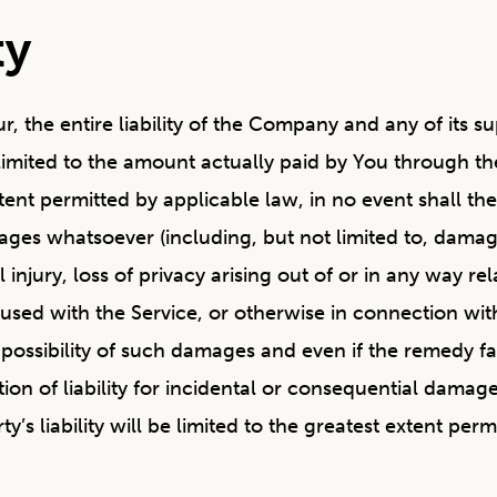
ty
 the entire liability of the Company and any of its su
e limited to the amount actually paid by You through t
nt permitted by applicable law, in no event shall the 
ages whatsoever (including, but not limited to, damages
injury, loss of privacy arising out of or in any way rela
sed with the Service, or otherwise in connection with 
ossibility of such damages and even if the remedy fail
ation of liability for incidental or consequential dam
y’s liability will be limited to the greatest extent perm