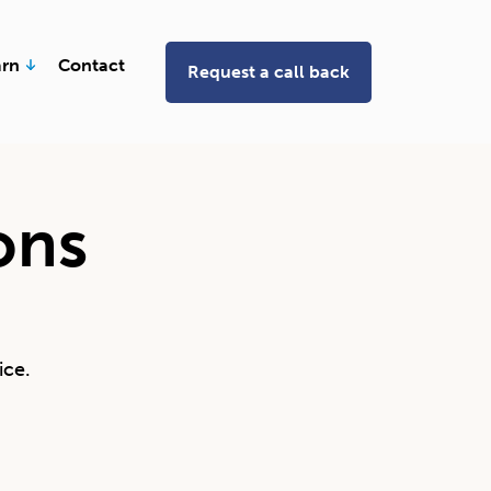
Open Learn
arn
Contact
Request a call back
ons
ice.