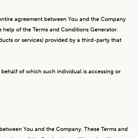
he entire agreement between You and the Company
e help of the
Terms and Conditions Generator
.
ucts or services) provided by a third-party that
 behalf of which such individual is accessing or
es between You and the Company. These Terms and