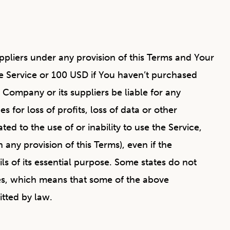
ppliers under any provision of this Terms and Your
he Service or 100 USD if You haven’t purchased
Company or its suppliers be liable for any
 for loss of profits, loss of data or other
ted to the use of or inability to use the Service,
any provision of this Terms), even if the
s of its essential purpose. Some states do not
ages, which means that some of the above
itted by law.