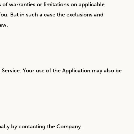
of warranties or limitations on applicable
You. But in such a case the exclusions and
law.
e Service. Your use of the Application may also be
ormally by contacting the Company.