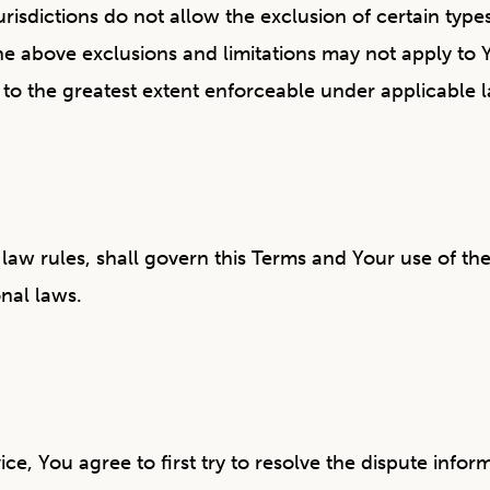
dictions do not allow the exclusion of certain types 
the above exclusions and limitations may not apply to 
ied to the greatest extent enforceable under applicable 
f law rules, shall govern this Terms and Your use of th
onal laws.
n
ce, You agree to first try to resolve the dispute inf