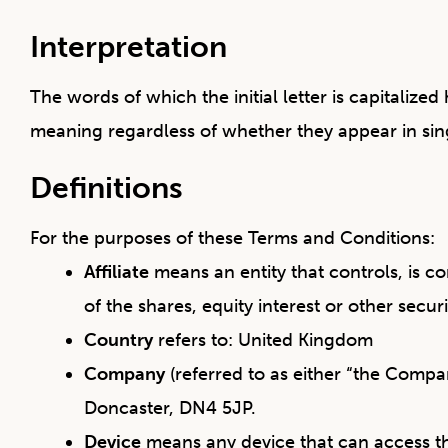
Interpretation
The words of which the initial letter is capitaliz
meaning regardless of whether they appear in sing
Definitions
For the purposes of these Terms and Conditions:
Affiliate
means an entity that controls, is 
of the shares, equity interest or other secur
Country
refers to: United Kingdom
Company
(referred to as either “the Compa
Doncaster, DN4 5JP.
Device
means any device that can access the