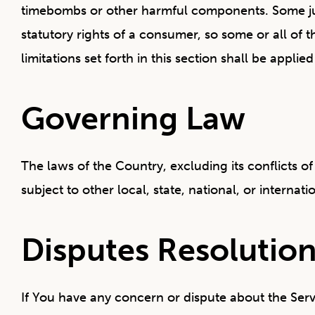
timebombs or other harmful components. Some juris
statutory rights of a consumer, so some or all of 
limitations set forth in this section shall be appl
Governing Law
The laws of the Country, excluding its conflicts o
subject to other local, state, national, or internati
Disputes Resolutio
If You have any concern or dispute about the Servi