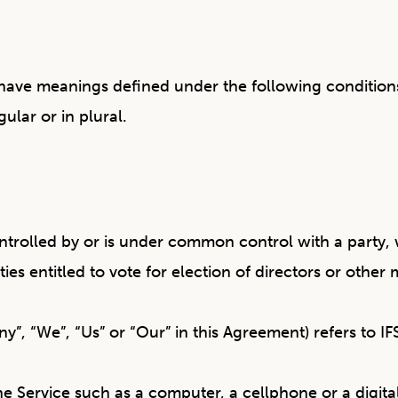
ed have meanings defined under the following condition
ular or in plural.
controlled by or is under common control with a part
ities entitled to vote for election of directors or othe
ny”, “We”, “Us” or “Our” in this Agreement) refers to 
 Service such as a computer, a cellphone or a digital