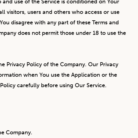
to and use of the Service is conditioned on Your
l visitors, users and others who access or use
 You disagree with any part of these Terms and
ompany does not permit those under 18 to use the
he Privacy Policy of the Company. Our Privacy
formation when You use the Application or the
Policy carefully before using Our Service.
 the Company.