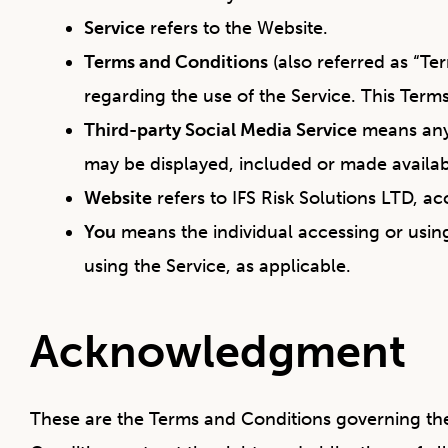
Service
refers to the Website.
Terms and Conditions
(also referred as “T
regarding the use of the Service. This Ter
Third-party Social Media Service
means any 
may be displayed, included or made availab
Website
refers to IFS Risk Solutions LTD, a
You
means the individual accessing or using
using the Service, as applicable.
Acknowledgment
These are the Terms and Conditions governing th