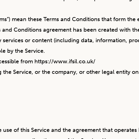
erms”) mean these Terms and Conditions that form t
ms and Conditions agreement has been created with th
services or content (including data, information, prod
le by the Service.
ccessible from
https://www.ifsil.co.uk/
 the Service, or the company, or other legal entity on
e use of this Service and the agreement that operat