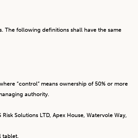
s. The following definitions shall have the same
y, where “control” means ownership of 50% or more
r managing authority.
IFS Risk Solutions LTD, Apex House, Watervole Way,
 tablet.