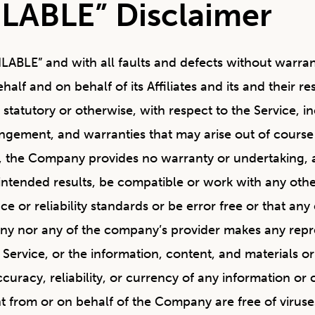
ILABLE” Disclaimer
AILABLE” and with all faults and defects without warr
f and on behalf of its Affiliates and its and their re
 statutory or otherwise, with respect to the Service, i
fringement, and warranties that may arise out of cours
ng, the Company provides no warranty or undertaking, 
intended results, be compatible or work with any other
 or reliability standards or be error free or that any 
any nor any of the company’s provider makes any repre
the Service, or the information, content, and materials o
 accuracy, reliability, or currency of any information or
ent from or on behalf of the Company are free of virus